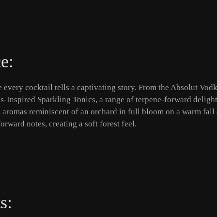
e:
every cocktail tells a captivating story. From the Absolut Vodk
bis-Inspired Sparkling Tonics, a range of terpene-forward delight
 aromas reminiscent of an orchard in full bloom on a warm fall
orward notes, creating a soft forest feel.
s: