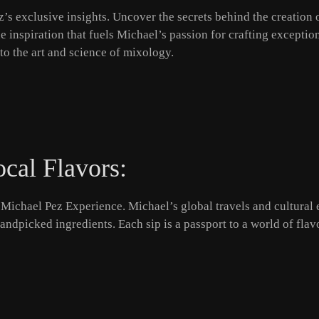
’s exclusive insights. Uncover the secrets behind the creation o
he inspiration that fuels Michael’s passion for crafting excepti
into the art and science of mixology.
ocal Flavors:
Michael Pez Experience. Michael’s global travels and cultural e
 handpicked ingredients. Each sip is a passport to a world of fl