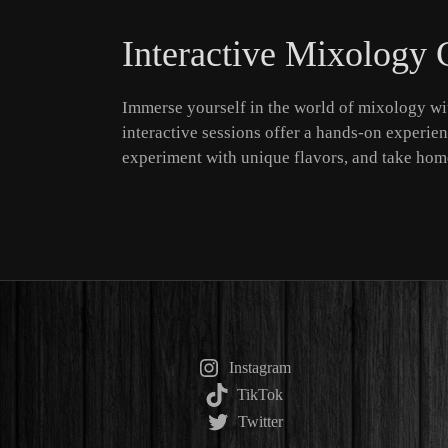
Interactive Mixology 
Immerse yourself in the world of mixology wit
interactive sessions offer a hands-on experienc
experiment with unique flavors, and take home
Instagram
TikTok
Twitter