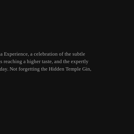
a Experience, a celebration of the subtle
s reaching a higher taste, and the expertly
 day. Not forgetting the Hidden Temple Gin,