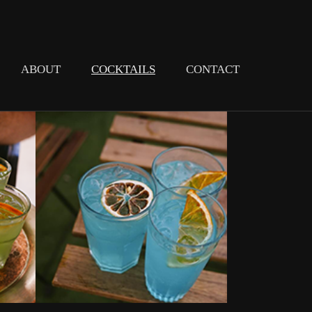
ABOUT
COCKTAILS
CONTACT