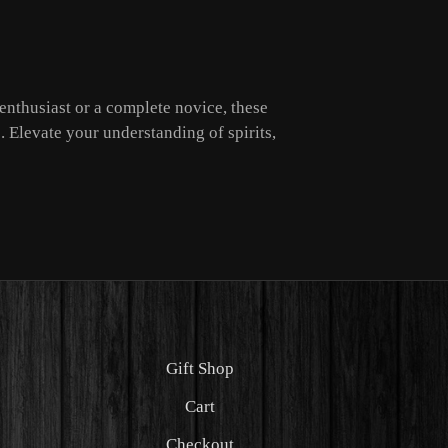
enthusiast or a complete novice, these
. Elevate your understanding of spirits,
Gift Shop
Cart
Checkout