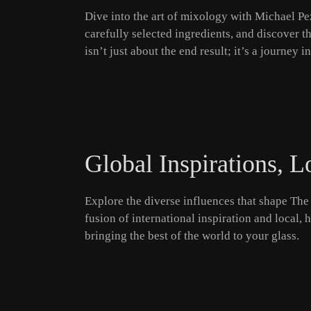
Dive into the art of mixology with Michael Pez
carefully selected ingredients, and discover t
isn’t just about the end result; it’s a journey 
Global Inspirations, L
Explore the diverse influences that shape The 
fusion of international inspiration and local,
bringing the best of the world to your glass.