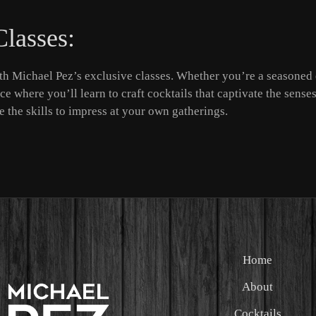
Classes:
h Michael Pez’s exclusive classes. Whether you’re a seasoned 
e where you’ll learn to craft cocktails that captivate the senses
 the skills to impress at your own gatherings.
Home
About
Cocktails